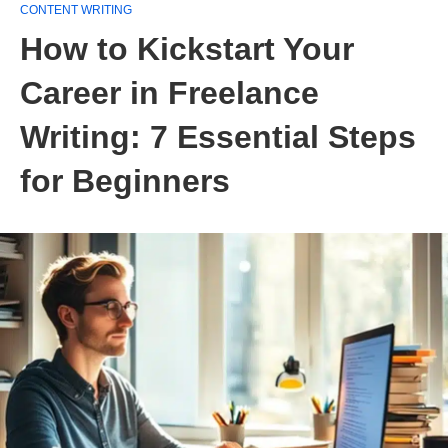
CONTENT WRITING
How to Kickstart Your
Career in Freelance
Writing: 7 Essential Steps
for Beginners