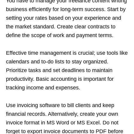
You have to manage your freelance content writing
business efficiently for long-term success. Start by
setting your rates based on your experience and
the market standard. Create clear contracts to
define the scope of work and payment terms.
Effective time management is crucial; use tools like
calendars and to-do lists to stay organized.
Prioritize tasks and set deadlines to maintain
productivity. Basic accounting is important for
tracking income and expenses.
Use invoicing software to bill clients and keep
financial records. Alternatively, create your own
invoice format in MS Word or MS Excel. Do not
forget to export invoice documents to PDF before