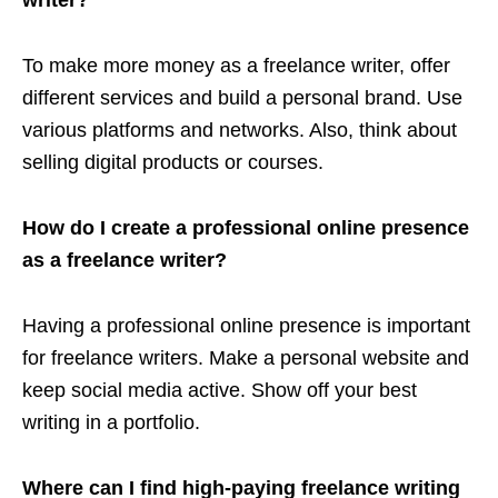
To make more money as a freelance writer, offer
different services and build a personal brand. Use
various platforms and networks. Also, think about
selling digital products or courses.
How do I create a professional online presence
as a freelance writer?
Having a professional online presence is important
for freelance writers. Make a personal website and
keep social media active. Show off your best
writing in a portfolio.
Where can I find high-paying freelance writing