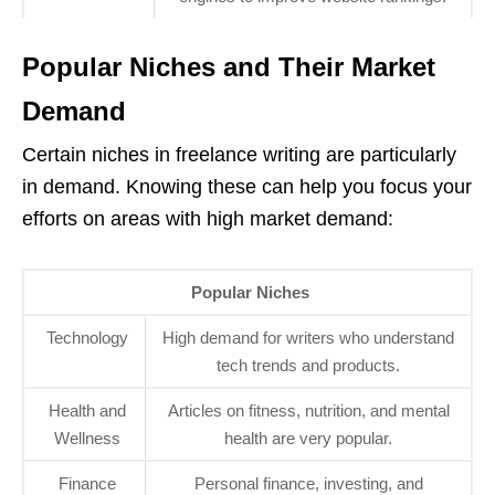
Popular Niches and Their Market
Demand
Certain niches in freelance writing are particularly
in demand. Knowing these can help you focus your
efforts on areas with high market demand:
Popular Niches
Technology
High demand for writers who understand
tech trends and products.
Health and
Articles on fitness, nutrition, and mental
Wellness
health are very popular.
Finance
Personal finance, investing, and