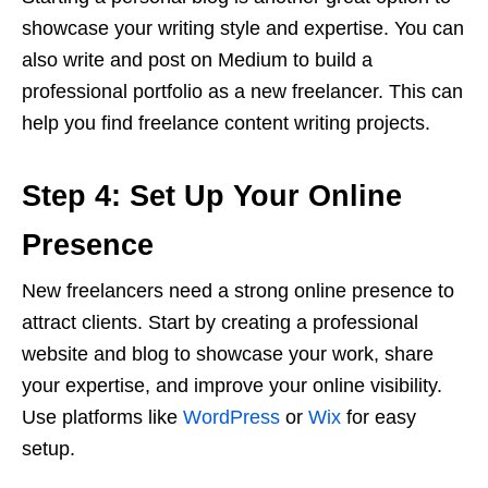
showcase your writing style and expertise. You can
also write and post on Medium to build a
professional portfolio as a new freelancer. This can
help you find freelance content writing projects.
Step 4: Set Up Your Online
Presence
New freelancers need a strong online presence to
attract clients. Start by creating a professional
website and blog to showcase your work, share
your expertise, and improve your online visibility.
Use platforms like
WordPress
or
Wix
for easy
setup.