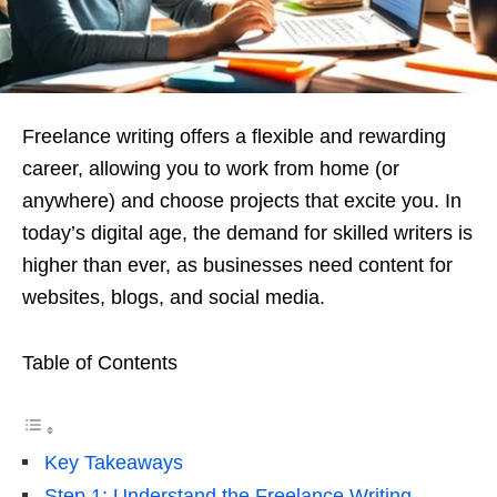
Freelance writing offers a flexible and rewarding
career, allowing you to work from home (or
anywhere) and choose projects that excite you. In
today’s digital age, the demand for skilled writers is
higher than ever, as businesses need content for
websites, blogs, and social media.
Table of Contents
Key Takeaways
Step 1: Understand the Freelance Writing