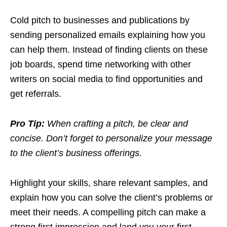
Cold pitch to businesses and publications by
sending personalized emails explaining how you
can help them. Instead of finding clients on these
job boards, spend time networking with other
writers on social media to find opportunities and
get referrals.
Pro Tip:
When crafting a pitch, be clear and
concise. Don’t forget to personalize your message
to the client’s business offerings.
Highlight your skills, share relevant samples, and
explain how you can solve the client’s problems or
meet their needs. A compelling pitch can make a
strong first impression and land you your first