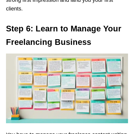
clients.
Step 6: Learn to Manage Your
Freelancing Business