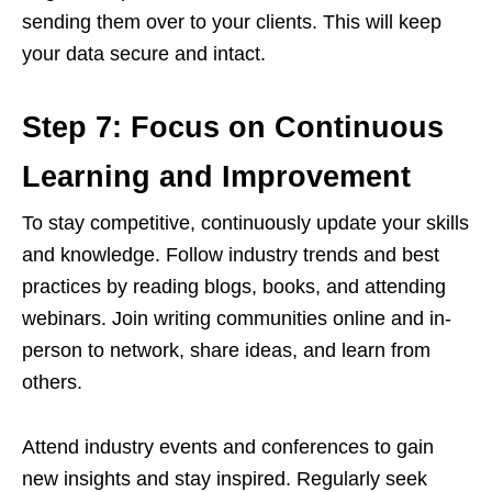
sending them over to your clients. This will keep
your data secure and intact.
Step 7: Focus on Continuous
Learning and Improvement
To stay competitive, continuously update your skills
and knowledge. Follow industry trends and best
practices by reading blogs, books, and attending
webinars. Join writing communities online and in-
person to network, share ideas, and learn from
others.
Attend industry events and conferences to gain
new insights and stay inspired. Regularly seek