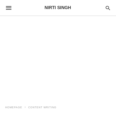
NIRTI SINGH
HOMEPAGE
CONTENT WRITING