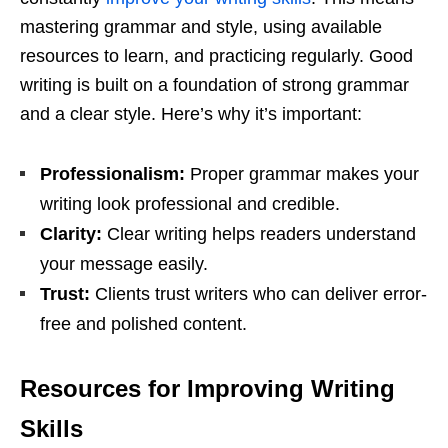
mastering grammar and style, using available
resources to learn, and practicing regularly. Good
writing is built on a foundation of strong grammar
and a clear style. Here’s why it’s important:
Professionalism:
Proper grammar makes your
writing look professional and credible.
Clarity:
Clear writing helps readers understand
your message easily.
Trust:
Clients trust writers who can deliver error-
free and polished content.
Resources for Improving Writing
Skills