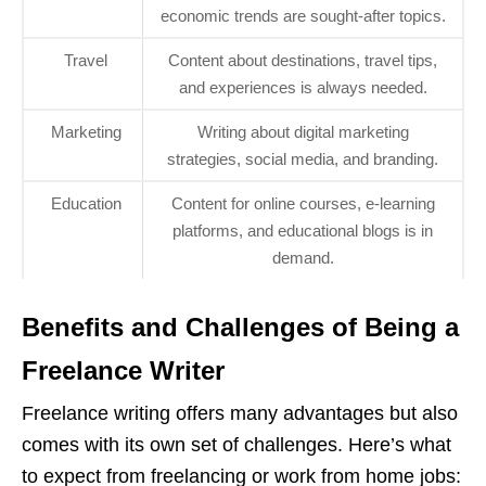
economic trends are sought-after topics.
Travel
Content about destinations, travel tips,
and experiences is always needed.
Marketing
Writing about digital marketing
strategies, social media, and branding.
Education
Content for online courses, e-learning
platforms, and educational blogs is in
demand.
Benefits and Challenges of Being a
Freelance Writer
Freelance writing offers many advantages but also
comes with its own set of challenges. Here’s what
to expect from freelancing or work from home jobs: