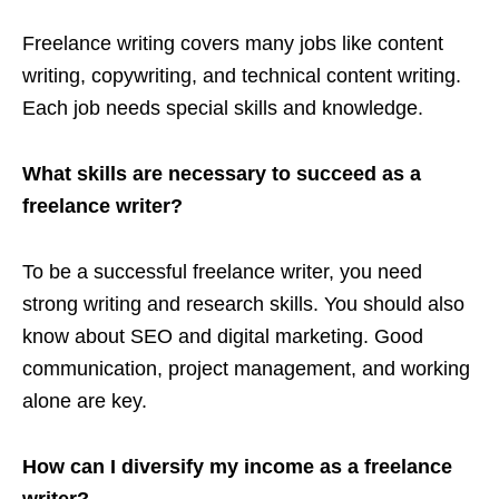
Freelance writing covers many jobs like content
writing, copywriting, and technical content writing.
Each job needs special skills and knowledge.
What skills are necessary to succeed as a
freelance writer?
To be a successful freelance writer, you need
strong writing and research skills. You should also
know about SEO and digital marketing. Good
communication, project management, and working
alone are key.
How can I diversify my income as a freelance
writer?