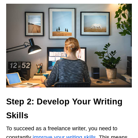
Step 2: Develop Your Writing
Skills
To succeed as a freelance writer, you need to
constantly
improve your writing skills
. This means