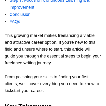
Step 7: Focus on Continuous Learning and
Improvement
Conclusion
FAQs
This growing market makes freelancing a viable
and attractive career option. If you’re new to this
field and unsure where to start, this article will
guide you through the essential steps to begin your
freelance writing journey.
From polishing your skills to finding your first
clients, we’ll cover everything you need to know to
kickstart your career.