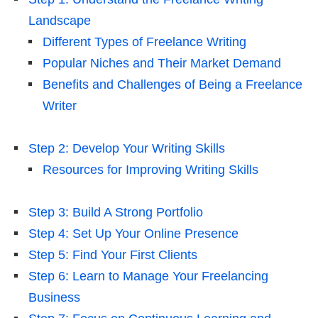
Landscape
Different Types of Freelance Writing
Popular Niches and Their Market Demand
Benefits and Challenges of Being a Freelance
Writer
Step 2: Develop Your Writing Skills
Resources for Improving Writing Skills
Step 3: Build A Strong Portfolio
Step 4: Set Up Your Online Presence
Step 5: Find Your First Clients
Step 6: Learn to Manage Your Freelancing
Business