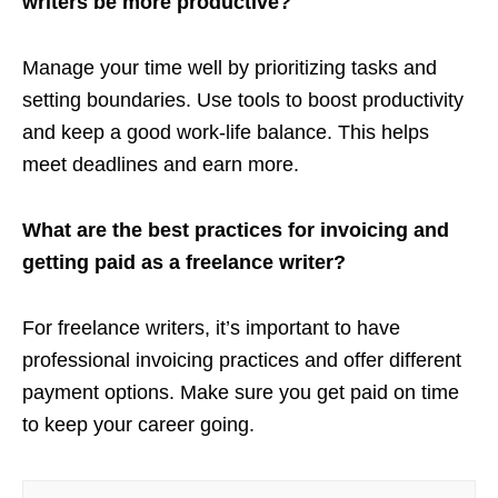
writers be more productive?
Manage your time well by prioritizing tasks and
setting boundaries. Use tools to boost productivity
and keep a good work-life balance. This helps
meet deadlines and earn more.
What are the best practices for invoicing and
getting paid as a freelance writer?
For freelance writers, it’s important to have
professional invoicing practices and offer different
payment options. Make sure you get paid on time
to keep your career going.