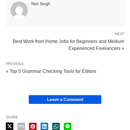
Nirti Singh
NEXT
Best Work from Home Jobs for Beginners and Medium
Experienced Freelancers »
PREVIOUS
« Top 5 Grammar Checking Tools for Editors
Leave a Comment
SHARE