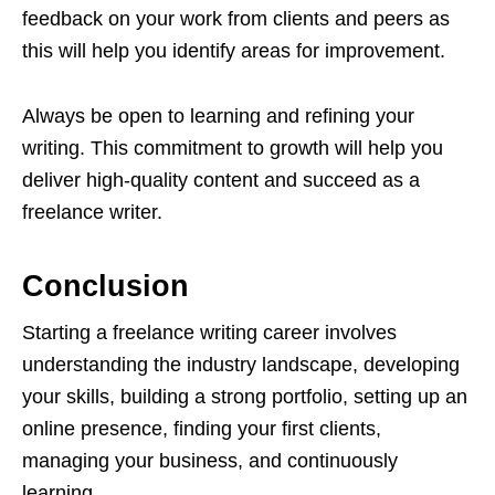
feedback on your work from clients and peers as
this will help you identify areas for improvement.
Always be open to learning and refining your
writing. This commitment to growth will help you
deliver high-quality content and succeed as a
freelance writer.
Conclusion
Starting a freelance writing career involves
understanding the industry landscape, developing
your skills, building a strong portfolio, setting up an
online presence, finding your first clients,
managing your business, and continuously
learning.