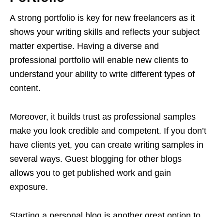
A strong portfolio is key for new freelancers as it
shows your writing skills and reflects your subject
matter expertise. Having a diverse and
professional portfolio will enable new clients to
understand your ability to write different types of
content.
Moreover, it builds trust as professional samples
make you look credible and competent. If you don’t
have clients yet, you can create writing samples in
several ways. Guest blogging for other blogs
allows you to get published work and gain
exposure.
Starting a personal blog is another great option to