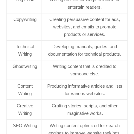
entertain readers.
Copywriting
Creating persuasive content for ads,
websites, and emails to promote
products or services.
Technical
Developing manuals, guides, and
Writing
documentation for technical products.
Ghostwriting
Writing content that is credited to
someone else.
Content
Producing informative articles and lists
Writing
for various websites.
Creative
Crafting stories, scripts, and other
Writing
imaginative works.
SEO Writing
Writing content optimized for search
engines to improve website rankings.