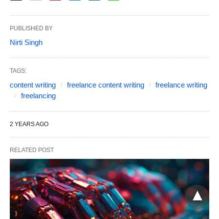
PUBLISHED BY
Nirti Singh
TAGS:
content writing
freelance content writing
freelance writing
freelancing
2 YEARS AGO
RELATED POST