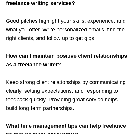
freelance writing services?
Good pitches highlight your skills, experience, and
what you offer. Write personalized emails, find the
right clients, and follow up to get gigs.
How can I maintain positive client relationships
as a freelance writer?
Keep strong client relationships by communicating
clearly, setting expectations, and responding to
feedback quickly. Providing great service helps
build long-term partnerships.
What time management tips can help freelance