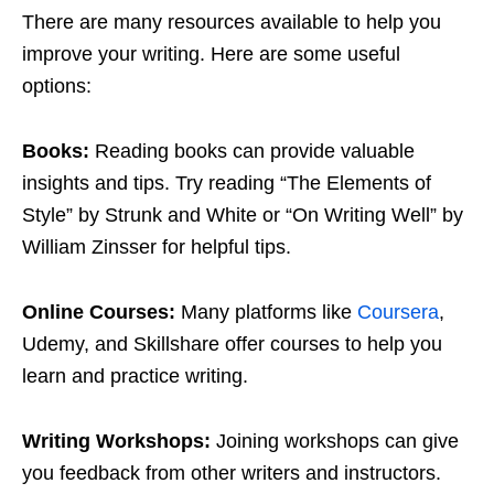
There are many resources available to help you
improve your writing. Here are some useful
options:
Books:
Reading books can provide valuable
insights and tips. Try reading “The Elements of
Style” by Strunk and White or “On Writing Well” by
William Zinsser for helpful tips.
Online Courses:
Many platforms like
Coursera
,
Udemy, and Skillshare offer courses to help you
learn and practice writing.
Writing Workshops:
Joining workshops can give
you feedback from other writers and instructors.