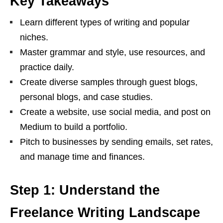
Key Takeaways
Learn different types of writing and popular
niches.
Master grammar and style, use resources, and
practice daily.
Create diverse samples through guest blogs,
personal blogs, and case studies.
Create a website, use social media, and post on
Medium to build a portfolio.
Pitch to businesses by sending emails, set rates,
and manage time and finances.
Step 1: Understand the
Freelance Writing Landscape