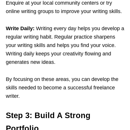
Enquire at your local community centers or try
online writing groups to improve your writing skills.
Write Daily:
Writing every day helps you develop a
regular writing habit. Regular practice sharpens
your writing skills and helps you find your voice.
Writing daily keeps your creativity flowing and
generates new ideas.
By focusing on these areas, you can develop the
skills needed to become a successful freelance
writer.
Step 3: Build A Strong
Portfolio