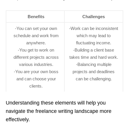
Benefits
Challenges
-You can set your own
-Work can be inconsistent
schedule and work from
which may lead to
anywhere.
fluctuating income.
-You get to work on
-Building a client base
different projects across
takes time and hard work.
various industries.
-Balancing multiple
-You are your own boss
projects and deadlines
and can choose your
can be challenging.
clients.
Understanding these elements will help you
navigate the freelance writing landscape more
effectively.