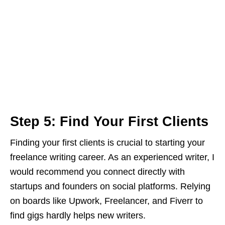
Step 5: Find Your First Clients
Finding your first clients is crucial to starting your
freelance writing career. As an experienced writer, I
would recommend you connect directly with
startups and founders on social platforms. Relying
on boards like Upwork, Freelancer, and Fiverr to
find gigs hardly helps new writers.