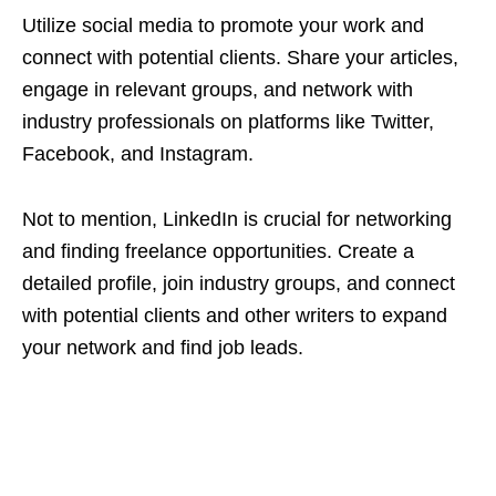
Utilize social media to promote your work and
connect with potential clients. Share your articles,
engage in relevant groups, and network with
industry professionals on platforms like Twitter,
Facebook, and Instagram.
Not to mention, LinkedIn is crucial for networking
and finding freelance opportunities. Create a
detailed profile, join industry groups, and connect
with potential clients and other writers to expand
your network and find job leads.