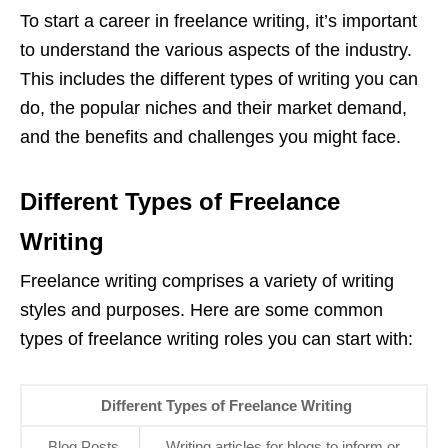
To start a career in freelance writing, it’s important
to understand the various aspects of the industry.
This includes the different types of writing you can
do, the popular niches and their market demand,
and the benefits and challenges you might face.
Different Types of Freelance
Writing
Freelance writing comprises a variety of writing
styles and purposes. Here are some common
types of freelance writing roles you can start with:
Different Types of Freelance Writing
Blog Posts
Writing articles for blogs to inform or