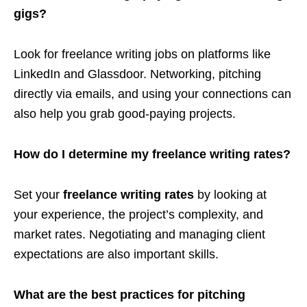
gigs?
Look for freelance writing jobs on platforms like
LinkedIn and Glassdoor. Networking, pitching
directly via emails, and using your connections can
also help you grab good-paying projects.
How do I determine my freelance writing rates?
Set your
freelance writing rates
by looking at
your experience, the project’s complexity, and
market rates. Negotiating and managing client
expectations are also important skills.
What are the best practices for pitching