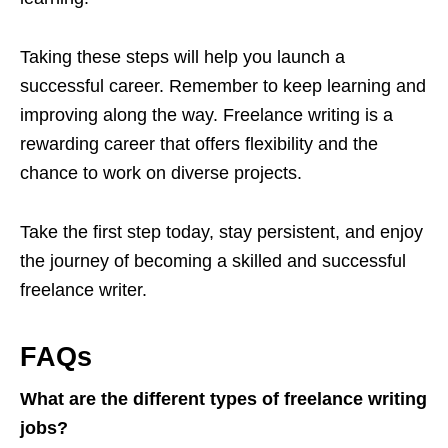
Taking these steps will help you launch a
successful career. Remember to keep learning and
improving along the way. Freelance writing is a
rewarding career that offers flexibility and the
chance to work on diverse projects.
Take the first step today, stay persistent, and enjoy
the journey of becoming a skilled and successful
freelance writer.
FAQs
What are the different types of freelance writing
jobs?