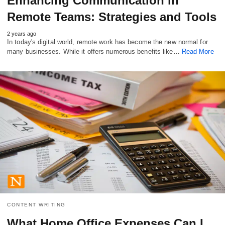
Enhancing Communication in
Remote Teams: Strategies and Tools
2 years ago
In today's digital world, remote work has become the new normal for
many businesses. While it offers numerous benefits like…
Read More
CONTENT WRITING
What Home Office Expenses Can I