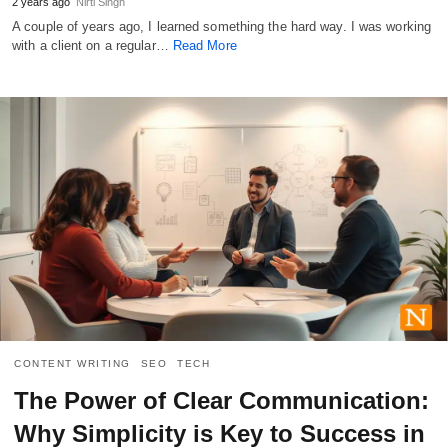
2 years ago
Nirti Singh
A couple of years ago, I learned something the hard way. I was working
with a client on a regular…
Read More
CONTENT WRITING
SEO
TECH
The Power of Clear Communication:
Why Simplicity is Key to Success in