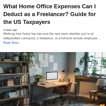
What Home Office Expenses Can I
Deduct as a Freelancer? Guide for
the US Taxpayers
2 years ago
Working from home has become the new norm whether you’re an
independent contractor, a freelancer, or a full-time remote employee.…
Read More