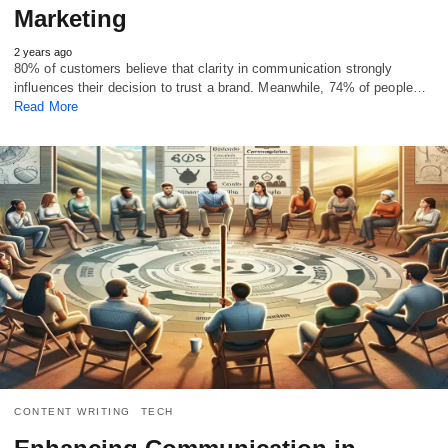
Marketing
2 years ago
80% of customers believe that clarity in communication strongly
influences their decision to trust a brand. Meanwhile, 74% of people…
Read More
CONTENT WRITING
TECH