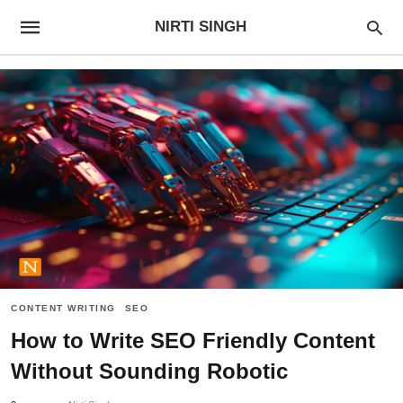
NIRTI SINGH
CONTENT WRITING
SEO
How to Write SEO Friendly Content
Without Sounding Robotic