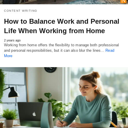
CONTENT WRITING
How to Balance Work and Personal
Life When Working from Home
2 years ago
Working from home offers the flexibility to manage both professional
and personal responsibilities, but it can also blur the lines…
Read
More