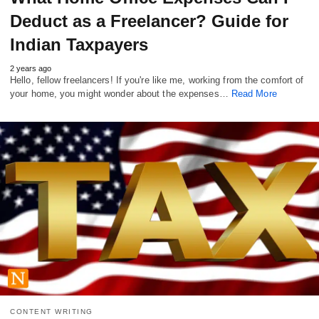
Deduct as a Freelancer? Guide for
Indian Taxpayers
2 years ago
Hello, fellow freelancers! If you're like me, working from the comfort of
your home, you might wonder about the expenses…
Read More
CONTENT WRITING