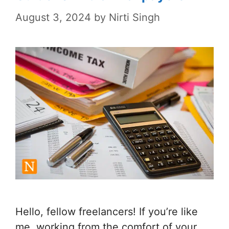
August 3, 2024
by
Nirti Singh
Hello, fellow freelancers! If you’re like
me, working from the comfort of your