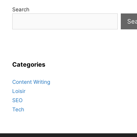
Search
Se
Categories
Content Writing
Loisir
SEO
Tech