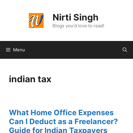
Skip
to
Nirti Singh
content
Blogs you'd love to read!
Menu
indian tax
What Home Office Expenses
Can I Deduct as a Freelancer?
Guide for Indian Taxpayers