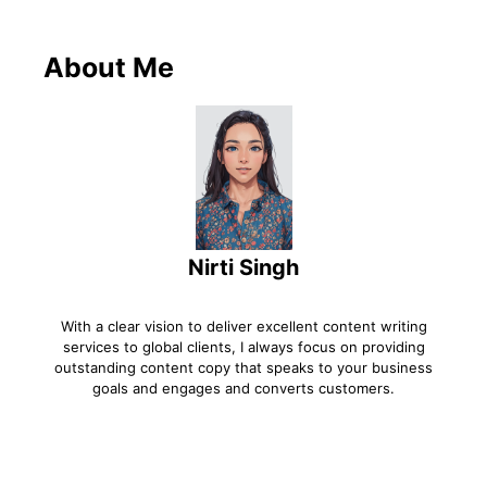
About Me
Nirti Singh
With a clear vision to deliver excellent content writing
services to global clients, I always focus on providing
outstanding content copy that speaks to your business
goals and engages and converts customers.