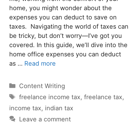
home, you might wonder about the
expenses you can deduct to save on
taxes. Navigating the world of taxes can
be tricky, but don’t worry—I’ve got you
covered. In this guide, we’ll dive into the
home office expenses you can deduct
as …
Read more
Categories
Content Writing
Tags
freelance income tax
,
freelance tax
,
income tax
,
indian tax
Leave a comment