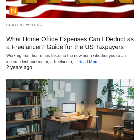
CONTENT WRITING
What Home Office Expenses Can I Deduct as
a Freelancer? Guide for the US Taxpayers
Working from home has become the new norm whether you’re an
independent contractor, a freelancer,…
Read More
2 years ago