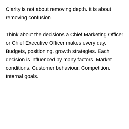
Clarity is not about removing depth. It is about
removing confusion.
Think about the decisions a Chief Marketing Officer
or Chief Executive Officer makes every day.
Budgets, positioning, growth strategies. Each
decision is influenced by many factors. Market
conditions. Customer behaviour. Competition.
Internal goals.