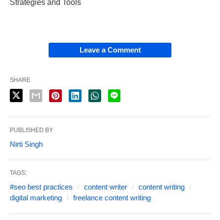
Strategies and Tools
Leave a Comment
SHARE
PUBLISHED BY
Nirti Singh
TAGS:
#seo best practices
content writer
content writing
digital marketing
freelance content writing