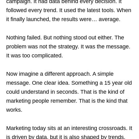
campaign. It had data behind every decision. It
followed every trend. It used the latest tools. When
it finally launched, the results were… average.
Nothing failed. But nothing stood out either. The
problem was not the strategy. It was the message.
It was too complicated.
Now imagine a different approach. A simple
message. One clear idea. Something a 15 year old
could understand in seconds. That is the kind of
marketing people remember. That is the kind that
works.
Marketing today sits at an interesting crossroads. It
is driven by data, but it is also shaped by trends.