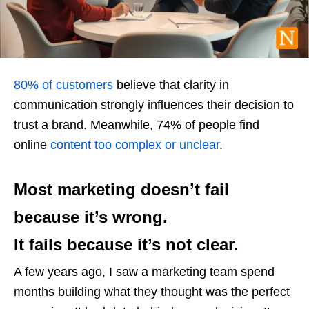
80% of customers
believe that clarity in
communication strongly influences their decision to
trust a brand. Meanwhile, 74% of people find
online
content too complex or unclear
.
Most marketing doesn’t fail
because it’s wrong.
It fails because it’s not clear.
A few years ago, I saw a marketing team spend
months building what they thought was the perfect