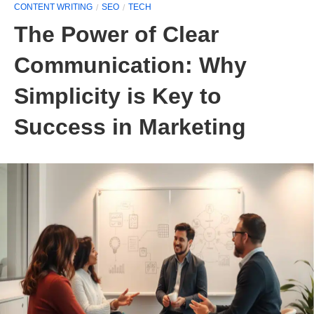
CONTENT WRITING
SEO
TECH
The Power of Clear
Communication: Why
Simplicity is Key to
Success in Marketing