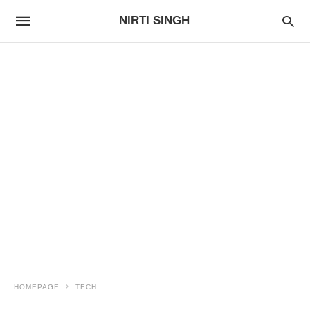
NIRTI SINGH
HOMEPAGE
TECH