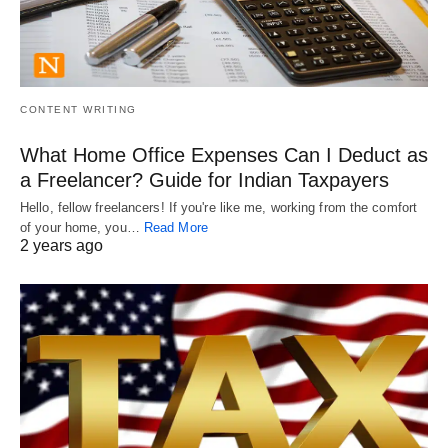
CONTENT WRITING
What Home Office Expenses Can I Deduct as
a Freelancer? Guide for Indian Taxpayers
Hello, fellow freelancers! If you're like me, working from the comfort
of your home, you…
Read More
2 years ago