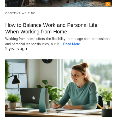
CONTENT WRITING
How to Balance Work and Personal Life
When Working from Home
Working from home offers the flexibility to manage both professional
and personal responsibilities, but it…
Read More
2 years ago