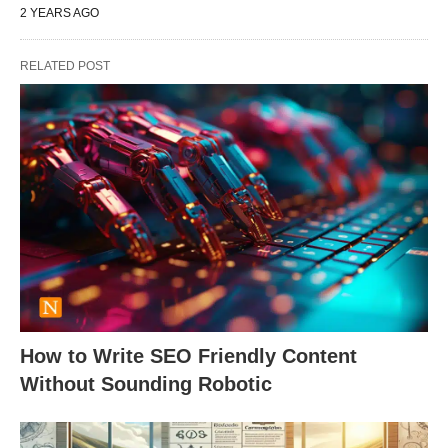
2 YEARS AGO
RELATED POST
How to Write SEO Friendly Content
Without Sounding Robotic