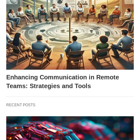
Enhancing Communication in Remote
Teams: Strategies and Tools
RECENT POSTS