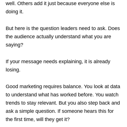
well. Others add it just because everyone else is
doing it.
But here is the question leaders need to ask. Does
the audience actually understand what you are
saying?
If your message needs explaining, it is already
losing.
Good marketing requires balance. You look at data
to understand what has worked before. You watch
trends to stay relevant. But you also step back and
ask a simple question. If someone hears this for
the first time, will they get it?