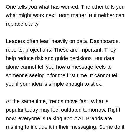
One tells you what has worked. The other tells you
what might work next. Both matter. But neither can
replace clarity.
Leaders often lean heavily on data. Dashboards,
reports, projections. These are important. They
help reduce risk and guide decisions. But data
alone cannot tell you how a message feels to
someone seeing it for the first time. It cannot tell
you if your idea is simple enough to stick.
At the same time, trends move fast. What is
popular today may feel outdated tomorrow. Right
now, everyone is talking about AI. Brands are
rushing to include it in their messaging. Some do it