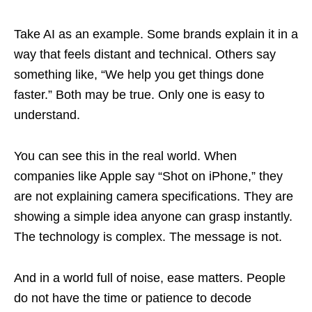
Take AI as an example. Some brands explain it in a
way that feels distant and technical. Others say
something like, “We help you get things done
faster.” Both may be true. Only one is easy to
understand.
You can see this in the real world. When
companies like Apple say “Shot on iPhone,” they
are not explaining camera specifications. They are
showing a simple idea anyone can grasp instantly.
The technology is complex. The message is not.
And in a world full of noise, ease matters. People
do not have the time or patience to decode