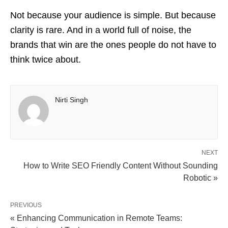
Not because your audience is simple. But because
clarity is rare. And in a world full of noise, the
brands that win are the ones people do not have to
think twice about.
Nirti Singh
NEXT
How to Write SEO Friendly Content Without Sounding
Robotic »
PREVIOUS
« Enhancing Communication in Remote Teams: