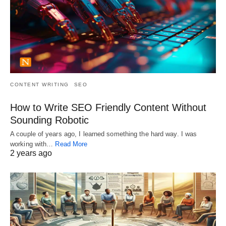
CONTENT WRITING
SEO
How to Write SEO Friendly Content Without
Sounding Robotic
A couple of years ago, I learned something the hard way. I was
working with…
Read More
2 years ago