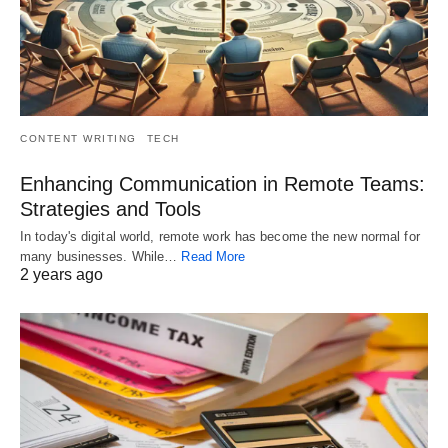
CONTENT WRITING
TECH
Enhancing Communication in Remote Teams:
Strategies and Tools
In today's digital world, remote work has become the new normal for
many businesses. While…
Read More
2 years ago