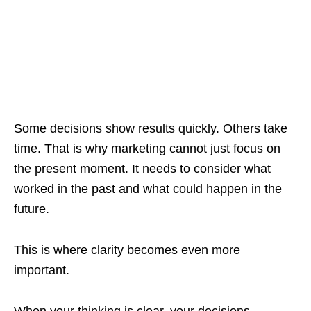
Some decisions show results quickly. Others take
time. That is why marketing cannot just focus on
the present moment. It needs to consider what
worked in the past and what could happen in the
future.
This is where clarity becomes even more
important.
When your thinking is clear, your decisions