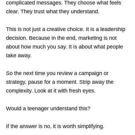
complicated messages. They choose what feels
clear. They trust what they understand.
This is not just a creative choice. It is a leadership
decision. Because in the end, marketing is not
about how much you say. It is about what people
take away.
So the next time you review a campaign or
strategy, pause for a moment. Strip away the
complexity. Look at it with fresh eyes.
Would a teenager understand this?
If the answer is no, it is worth simplifying.