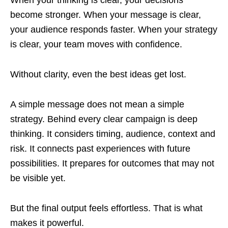
become stronger. When your message is clear,
your audience responds faster. When your strategy
is clear, your team moves with confidence.
Without clarity, even the best ideas get lost.
A simple message does not mean a simple
strategy. Behind every clear campaign is deep
thinking. It considers timing, audience, context and
risk. It connects past experiences with future
possibilities. It prepares for outcomes that may not
be visible yet.
But the final output feels effortless. That is what
makes it powerful.