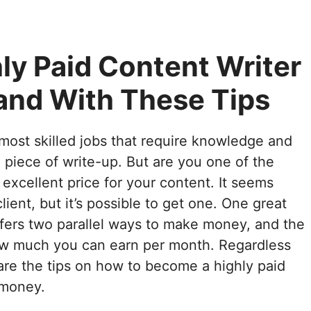
ly Paid Content Writer
and With These Tips
most skilled jobs that require knowledge and
d piece of write-up. But are you one of the
 excellent price for your content. It seems
client, but it’s possible to get one. One great
 offers two parallel ways to make money, and the
how much you can earn per month. Regardless
are the tips on how to become a highly paid
 money.