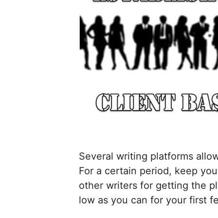
Several writing platforms allo
For a certain period, keep you
other writers for getting the p
low as you can for your first f