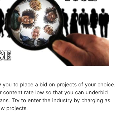
w you to place a bid on projects of your choice.
r content rate low so that you can underbid
lans. Try to enter the industry by charging as
ew projects.