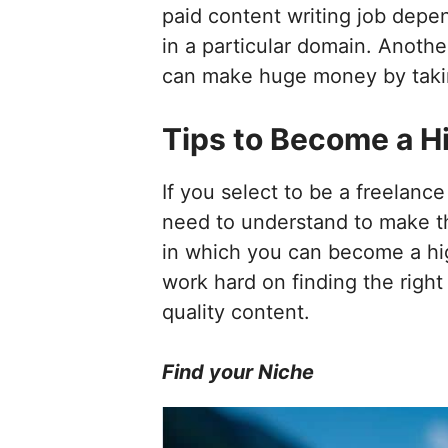
paid content writing job depe
in a particular domain. Anothe
can make huge money by taking
Tips to Become a H
If you select to be a freelance
need to understand to make the
in which you can become a high
work hard on finding the right 
quality content.
Find your Niche