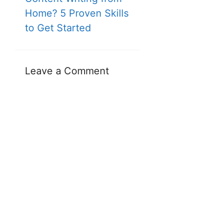
Home? 5 Proven Skills
to Get Started
Leave a Comment