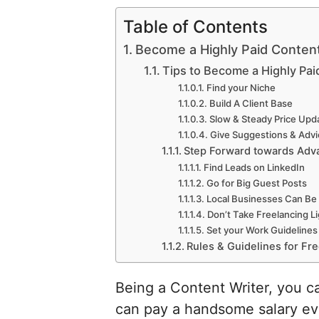
Table of Contents
Become a Highly Paid Conten
Tips to Become a Highly Pai
Find your Niche
Build A Client Base
Slow & Steady Price Upd
Give Suggestions & Advi
Step Forward towards Adv
Find Leads on LinkedIn
Go for Big Guest Posts
Local Businesses Can Be 
Don’t Take Freelancing L
Set your Work Guidelines
Rules & Guidelines for Fr
Being a Content Writer, you can
can pay a handsome salary eve