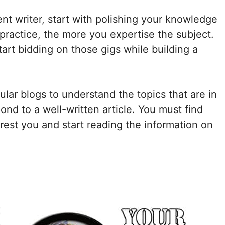
nt writer, start with polishing your knowledge
practice, the more you expertise the subject.
tart bidding on those gigs while building a
lar blogs to understand the topics that are in
d to a well-written article. You must find
erest you and start reading the information on