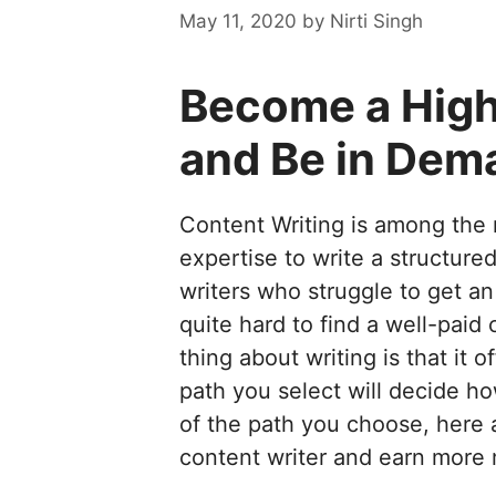
May 11, 2020
by
Nirti Singh
Become a High
and Be in Dem
Content Writing is among the 
expertise to write a structure
writers who struggle to get an
quite hard to find a well-paid 
thing about writing is that it
path you select will decide 
of the path you choose, here 
content writer and earn more