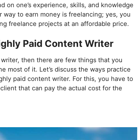
nd on one’s experience, skills, and knowledge
r way to earn money is freelancing; yes, you
 freelance projects at an affordable price.
ighly Paid Content Writer
 writer, then there are few things that you
 most of it. Let’s discuss the ways practice
ly paid content writer. For this, you have to
client that can pay the actual cost for the