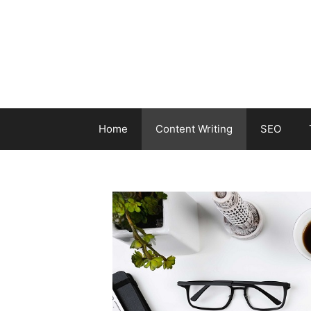
Skip
to
content
Home
Content Writing
SEO