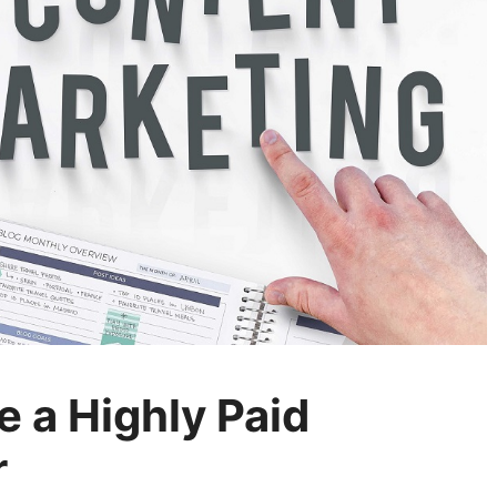
 a Highly Paid
r