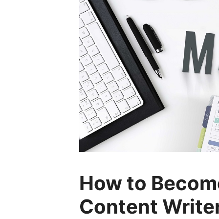
How to Become
Content Write