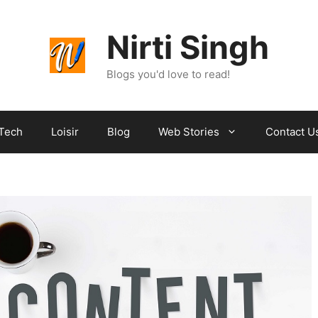
Nirti Singh
Blogs you'd love to read!
Tech
Loisir
Blog
Web Stories
Contact U