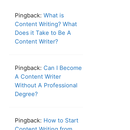
Pingback:
What is
Content Writing? What
Does it Take to Be A
Content Writer?
Pingback:
Can I Become
A Content Writer
Without A Professional
Degree?
Pingback:
How to Start
Content Writing from