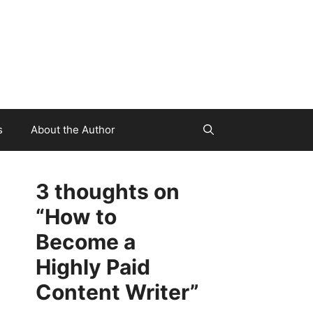
s
About the Author
3 thoughts on
“How to
Become a
Highly Paid
Content Writer”