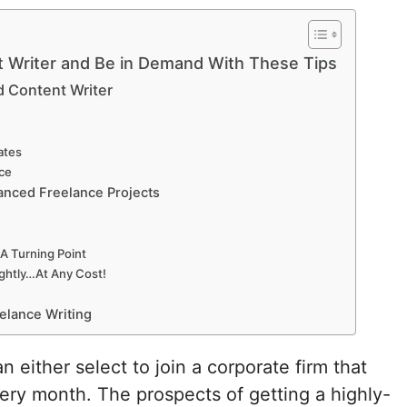
t Writer and Be in Demand With These Tips
d Content Writer
ates
ce
anced Freelance Projects
A Turning Point
ightly…At Any Cost!
eelance Writing
 either select to join a corporate firm that
ry month. The prospects of getting a highly-