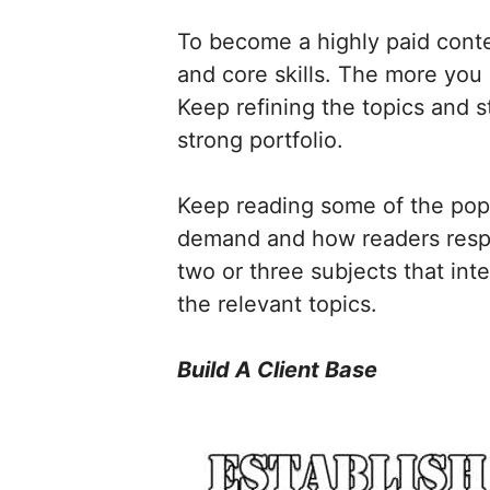
To become a highly paid conte
and core skills. The more you 
Keep refining the topics and s
strong portfolio.
Keep reading some of the popu
demand and how readers respon
two or three subjects that int
the relevant topics.
Build A Client Base