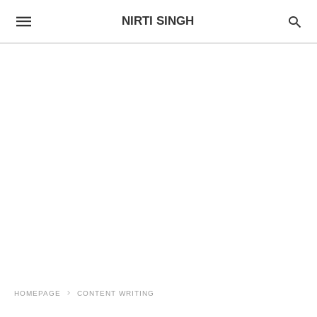
NIRTI SINGH
HOMEPAGE
CONTENT WRITING