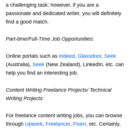
a challenging task; however, if you are a
passionate and dedicated writer, you will definitely
find a good match.
Part-time/Full-Time Job Opportunities:
Online portals such as
Indeed
,
Glassdoor
,
Seek
(Australia),
Seek
(New Zealand), LinkedIn, etc. can
help you find an interesting job.
Content Writing Freelance Projects/ Technical
Writing Projects:
For freelance content writing jobs, you can browse
through
Upwork
,
Freelancer
,
Fiverr
, etc. Certainly,