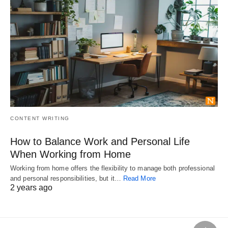
CONTENT WRITING
How to Balance Work and Personal Life
When Working from Home
Working from home offers the flexibility to manage both professional
and personal responsibilities, but it…
Read More
2 years ago