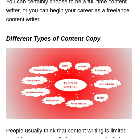
You can certainly choose to be a full-time content
writer, or you can begin your career as a freelance
content writer.
Different Types of Content Copy
People usually think that content writing is limited