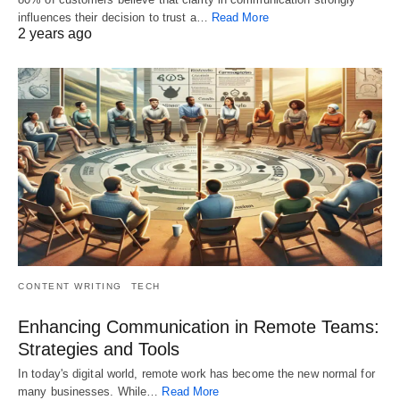
influences their decision to trust a…
Read More
2 years ago
CONTENT WRITING
TECH
Enhancing Communication in Remote Teams:
Strategies and Tools
In today's digital world, remote work has become the new normal for
many businesses. While…
Read More