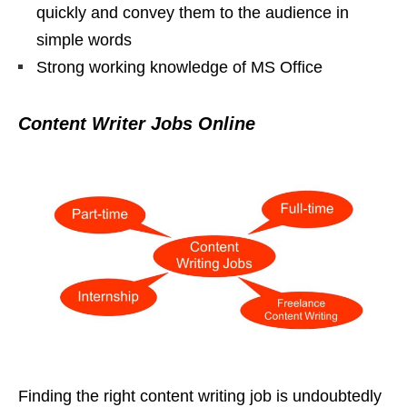
quickly and convey them to the audience in
simple words
Strong working knowledge of MS Office
Content Writer Jobs Online
Finding the right content writing job is undoubtedly