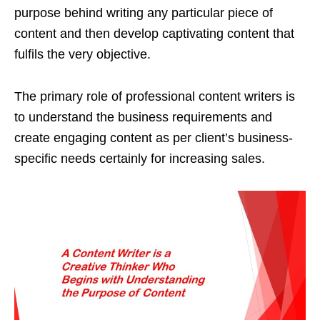
purpose behind writing any particular piece of
content and then develop captivating content that
fulfils the very objective.
The primary role of professional content writers is
to understand the business requirements and
create engaging content as per client’s business-
specific needs certainly for increasing sales.