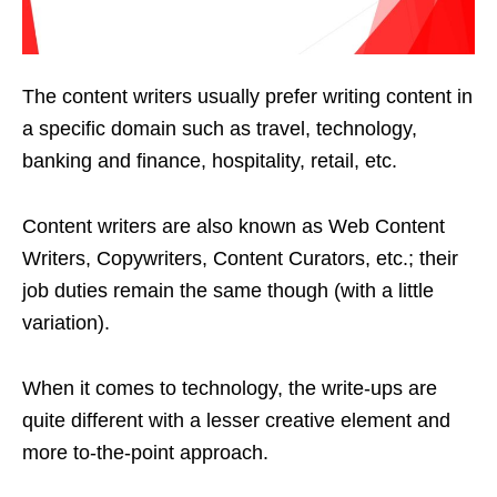
The content writers usually prefer writing content in
a specific domain such as travel, technology,
banking and finance, hospitality, retail, etc.
Content writers are also known as Web Content
Writers, Copywriters, Content Curators, etc.; their
job duties remain the same though (with a little
variation).
When it comes to technology, the write-ups are
quite different with a lesser creative element and
more to-the-point approach.