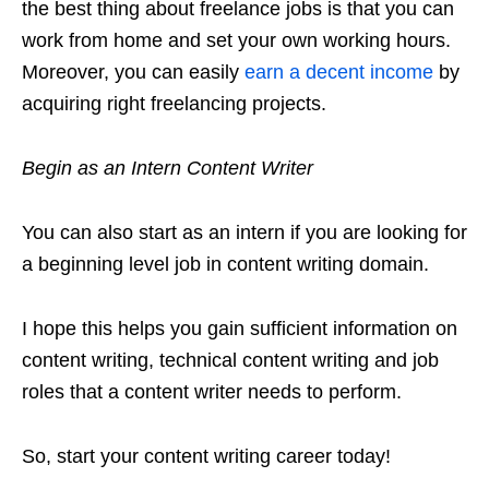
the best thing about freelance jobs is that you can
work from home and set your own working hours.
Moreover, you can easily
earn a decent income
by
acquiring right freelancing projects.
Begin as an Intern Content Writer
You can also start as an intern if you are looking for
a beginning level job in content writing domain.
I hope this helps you gain sufficient information on
content writing, technical content writing and job
roles that a content writer needs to perform.
So, start your content writing career today!