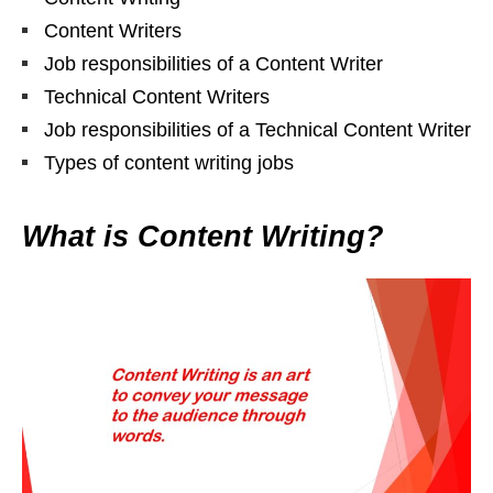
Content Writers
Job responsibilities of a Content Writer
Technical Content Writers
Job responsibilities of a Technical Content Writer
Types of content writing jobs
What is Content Writing?