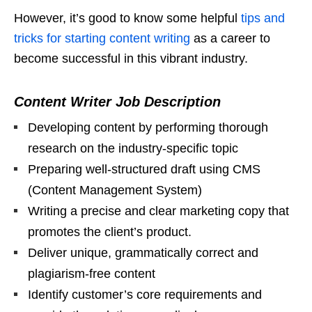
However, it’s good to know some helpful
tips and
tricks for starting content writing
as a career to
become successful in this vibrant industry.
Content Writer Job Description
Developing content by performing thorough
research on the industry-specific topic
Preparing well-structured draft using CMS
(Content Management System)
Writing a precise and clear marketing copy that
promotes the client’s product.
Deliver unique, grammatically correct and
plagiarism-free content
Identify customer’s core requirements and