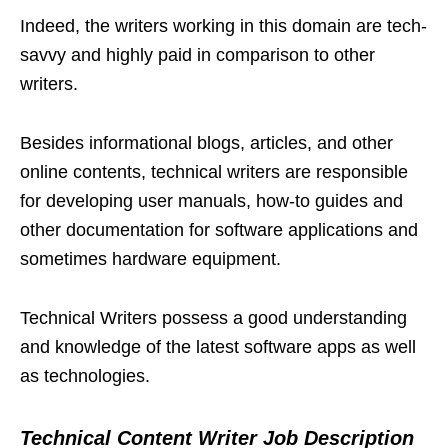
Indeed, the writers working in this domain are tech-
savvy and highly paid in comparison to other
writers.
Besides informational blogs, articles, and other
online contents, technical writers are responsible
for developing user manuals, how-to guides and
other documentation for software applications and
sometimes hardware equipment.
Technical Writers possess a good understanding
and knowledge of the latest software apps as well
as technologies.
Technical Content Writer Job Description