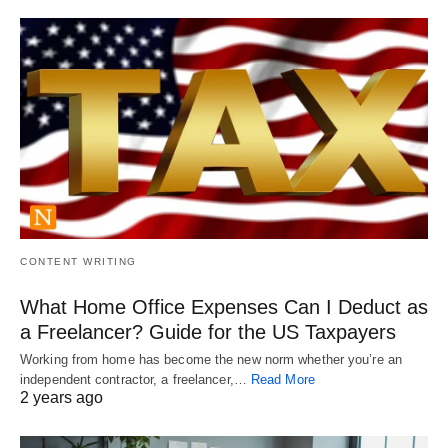
CONTENT WRITING
What Home Office Expenses Can I Deduct as
a Freelancer? Guide for the US Taxpayers
Working from home has become the new norm whether you’re an
independent contractor, a freelancer,…
Read More
2 years ago