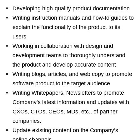
Developing high-quality product documentation
Writing instruction manuals and how-to guides to
explain the functionality of the product to its
users
Working in collaboration with design and
development teams to thoroughly understand
the product and develop accurate content
Writing blogs, articles, and web copy to promote
software product to the target audience
Writing Whitepapers, Newsletters to promote
Company’s latest information and updates with
CXOs, CTOs, CEOs, MDs, etc., of partner
companies.
Update existing content on the Company’s
online channels.