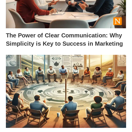
The Power of Clear Communication: Why
Simplicity is Key to Success in Marketing