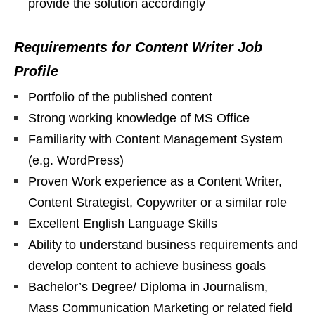
provide the solution accordingly
Requirements for Content Writer Job
Profile
Portfolio of the published content
Strong working knowledge of MS Office
Familiarity with Content Management System
(e.g. WordPress)
Proven Work experience as a Content Writer,
Content Strategist, Copywriter or a similar role
Excellent English Language Skills
Ability to understand business requirements and
develop content to achieve business goals
Bachelor’s Degree/ Diploma in Journalism,
Mass Communication Marketing or related field