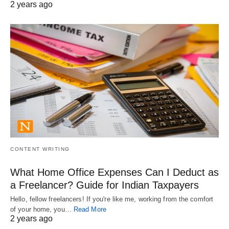
2 years ago
CONTENT WRITING
What Home Office Expenses Can I Deduct as
a Freelancer? Guide for Indian Taxpayers
Hello, fellow freelancers! If you're like me, working from the comfort
of your home, you…
Read More
2 years ago