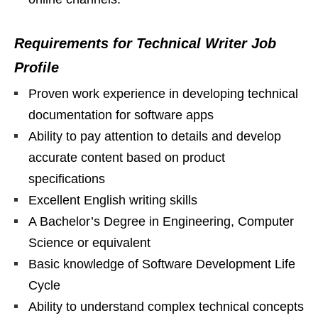
Requirements for Technical Writer Job
Profile
Proven work experience in developing technical
documentation for software apps
Ability to pay attention to details and develop
accurate content based on product
specifications
Excellent English writing skills
A Bachelor’s Degree in Engineering, Computer
Science or equivalent
Basic knowledge of Software Development Life
Cycle
Ability to understand complex technical concepts