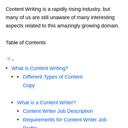
Content Writing is a rapidly rising industry, but
many of us are still unaware of many interesting
aspects related to this amazingly growing domain.
Table of Contents
What is Content Writing?
Different Types of Content
Copy
What is a Content Writer?
Content Writer Job Description
Requirements for Content Writer Job