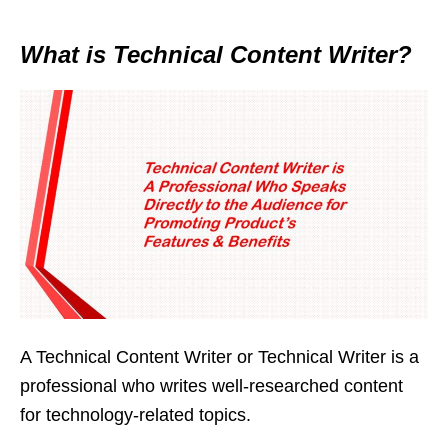
What is Technical Content Writer?
A Technical Content Writer or Technical Writer is a
professional who writes well-researched content
for technology-related topics.