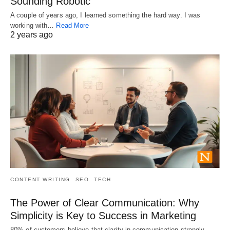
Sounding Robotic
A couple of years ago, I learned something the hard way. I was
working with…
Read More
2 years ago
CONTENT WRITING
SEO
TECH
The Power of Clear Communication: Why
Simplicity is Key to Success in Marketing
80% of customers believe that clarity in communication strongly