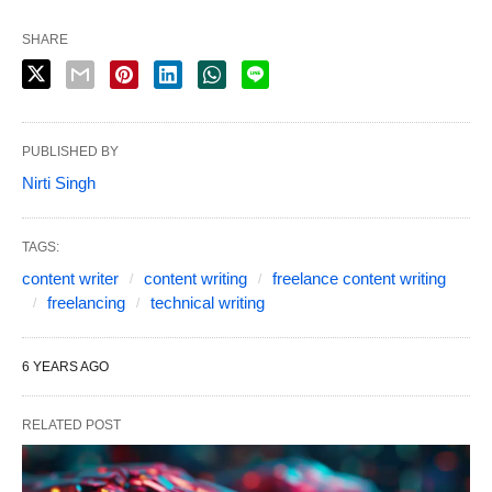
SHARE
PUBLISHED BY
Nirti Singh
TAGS:
content writer
content writing
freelance content writing
freelancing
technical writing
6 YEARS AGO
RELATED POST