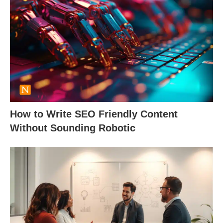
How to Write SEO Friendly Content
Without Sounding Robotic