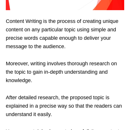
Content Writing is the process of creating unique
content on any particular topic using simple and
precise words capable enough to deliver your
message to the audience.
Moreover, writing involves thorough research on
the topic to gain in-depth understanding and
knowledge.
After detailed research, the proposed topic is
explained in a precise way so that the readers can
understand it easily.