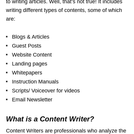
to writing articles. Well, that’s not true! It includes
writing different types of contents, some of which
are:
Blogs & Articles
Guest Posts
Website Content
Landing pages
Whitepapers
Instruction Manuals
Scripts/ Voiceover for videos
Email Newsletter
What is a Content Writer?
Content Writers are professionals who analyze the