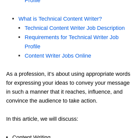
Profile
What is Technical Content Writer?
Technical Content Writer Job Description
Requirements for Technical Writer Job
Profile
Content Writer Jobs Online
As a profession, it’s about using appropriate words
for expressing your ideas to convey your message
in such a manner that it reaches, influence, and
convince the audience to take action.
In this article, we will discuss:
Content Writing