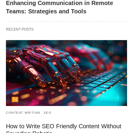
Enhancing Communication in Remote
Teams: Strategies and Tools
RECENT POSTS
CONTENT WRITING
SEO
How to Write SEO Friendly Content Without