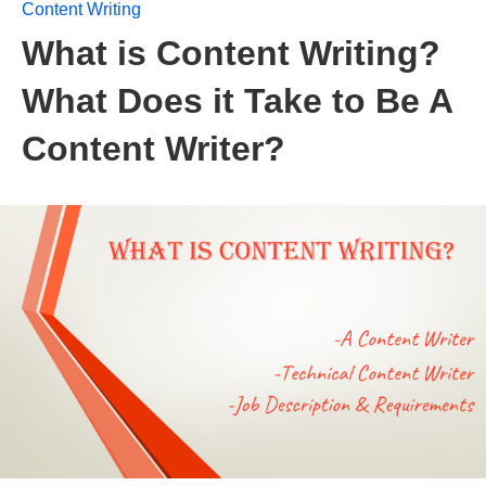
Content Writing
What is Content Writing?
What Does it Take to Be A
Content Writer?