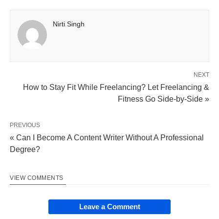
Nirti Singh
NEXT
How to Stay Fit While Freelancing? Let Freelancing &
Fitness Go Side-by-Side »
PREVIOUS
« Can I Become A Content Writer Without A Professional
Degree?
VIEW COMMENTS
Leave a Comment