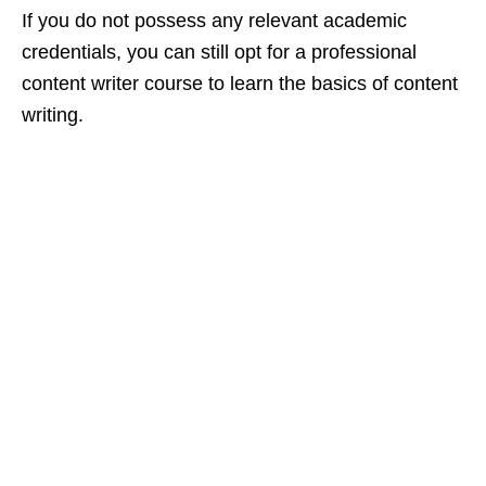
If you do not possess any relevant academic
credentials, you can still opt for a professional
content writer course to learn the basics of content
writing.